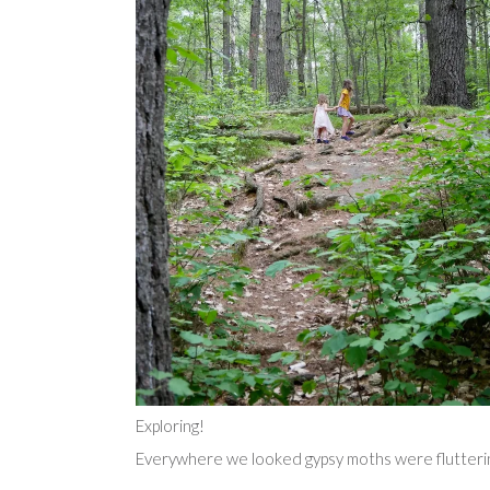
Exploring!
Everywhere we looked gypsy moths were fluttering 