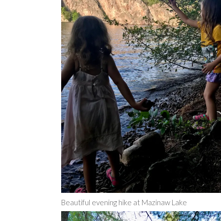
Beautiful evening hike at Mazinaw Lake