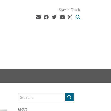
Stay in Touch
ABOUT