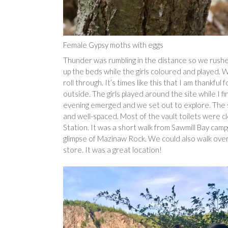
Female Gypsy moths with eggs
Thunder was rumbling in the distance so we rushe
up the beds while the girls coloured and played. 
roll through. It’s times like this that I am thankfu
outside. The girls played around the site while I f
evening emerged and we set out to explore. The s
and well-spaced. Most of the vault toilets were
Station. It was a short walk from Sawmill Bay ca
glimpse of Mazinaw Rock. We could also walk over
store. It was a great location!