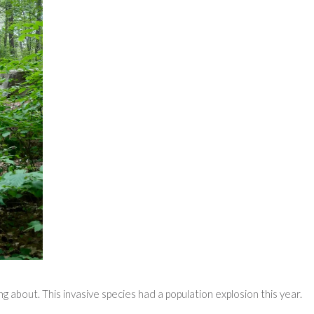
about. This invasive species had a population explosion this year.