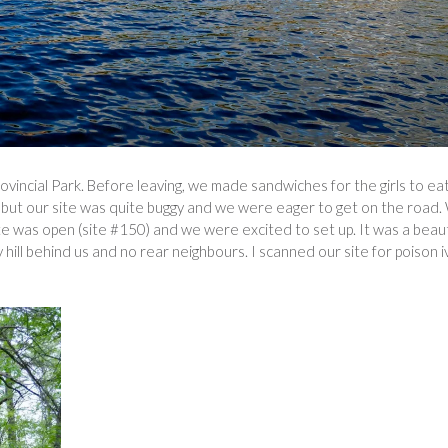
vincial Park. Before leaving, we made sandwiches for the girls to eat
rk, but our site was quite buggy and we were eager to get on the road
 was open (site #150) and we were excited to set up. It was a beaut
 hill behind us and no rear neighbours. I scanned our site for poison i