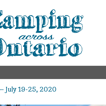
 – July 19-25, 2020