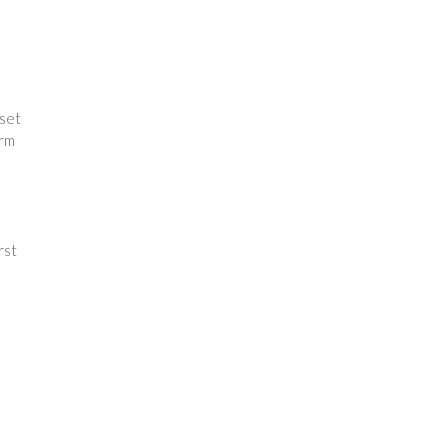
 set
orm
e
rst