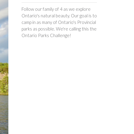
Follow our family of 4 as we explore
Ontario's natural beauty. Our goal is to
camp in as many of Ontario's Provincial
parks as possible. We're calling this the
Ontario Parks Challenge!