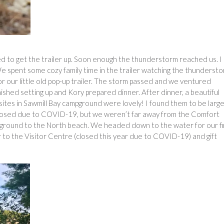
d to get the trailer up. Soon enough the thunderstorm reached us. I
We spent some cozy family time in the trailer watching the thunderst
l for our little old pop-up trailer. The storm passed and we ventured
inished setting up and Kory prepared dinner. After dinner, a beautiful
ites in Sawmill Bay campground were lovely! I found them to be larg
 closed due to COVID-19, but we weren’t far away from the Comfort
mpground to the North beach. We headed down to the water for our fi
 to the Visitor Centre (closed this year due to COVID-19) and gift