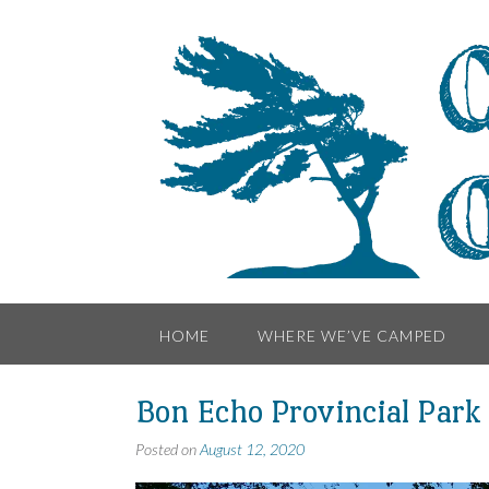
Skip
to
content
HOME
WHERE WE’VE CAMPED
Bon Echo Provincial Park
Posted on
August 12, 2020