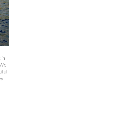
 in
. We
iful
vy –