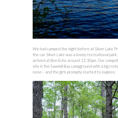
We had camped the night before at Silver Lake Pro
the car. Silver Lake was a lovely recreational pa
arrived at Bon Echo around 12:30pm. Our campsite
site in the Sawmill Bay campground with a big rocky
none – and the girls promptly started to explore.