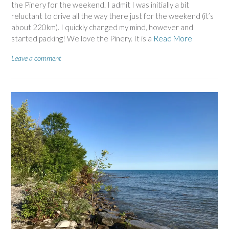
the Pinery for the weekend. I admit I was initially a bit
reluctant to drive all the way there just for the weekend (it’s
about 220km). I quickly changed my mind, however and
started packing! We love the Pinery. It is a
Read More
Leave a comment