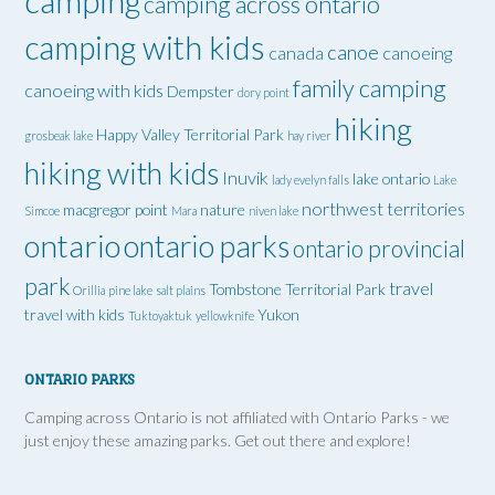
camping
camping across ontario
camping with kids
canoe
canada
canoeing
family camping
canoeing with kids
Dempster
dory point
hiking
Happy Valley Territorial Park
grosbeak lake
hay river
hiking with kids
Inuvik
lake ontario
lady evelyn falls
Lake
northwest territories
macgregor point
nature
Simcoe
Mara
niven lake
ontario
ontario parks
ontario provincial
park
travel
Tombstone Territorial Park
Orillia
pine lake
salt plains
travel with kids
Yukon
Tuktoyaktuk
yellowknife
ONTARIO PARKS
Camping across Ontario is not affiliated with Ontario Parks - we
just enjoy these amazing parks. Get out there and explore!