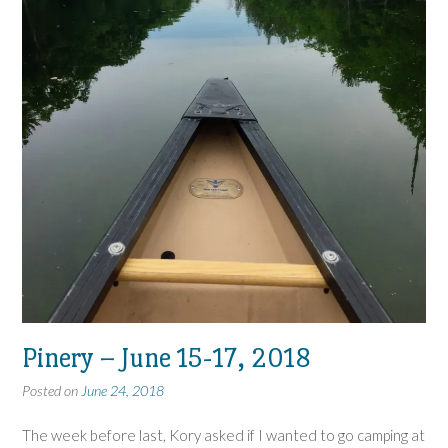
Pinery – June 15-17, 2018
Posted on
June 24, 2018
The week before last, Kory asked if I wanted to go camping at