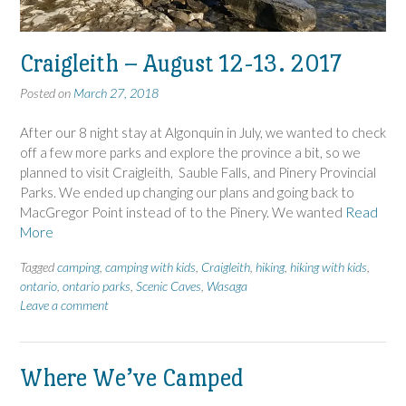
Craigleith – August 12-13. 2017
Posted on
March 27, 2018
After our 8 night stay at Algonquin in July, we wanted to check
off a few more parks and explore the province a bit, so we
planned to visit Craigleith, Sauble Falls, and Pinery Provincial
Parks. We ended up changing our plans and going back to
MacGregor Point instead of to the Pinery. We wanted
Read
More
Tagged
camping
,
camping with kids
,
Craigleith
,
hiking
,
hiking with kids
,
ontario
,
ontario parks
,
Scenic Caves
,
Wasaga
Leave a comment
Where We’ve Camped