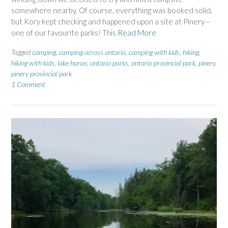
somewhere nearby. Of course, everything was booked solid,
but Kory kept checking and happened upon a site at Pinery –
one of our favourite parks! This
Read More
Tagged
camping
,
camping across ontario
,
camping with kids
,
hiking
,
hiking with kids
,
lake huron
,
ontario parks
,
ontario provincial park
,
pinery
,
pinery provincial park
1 Comment