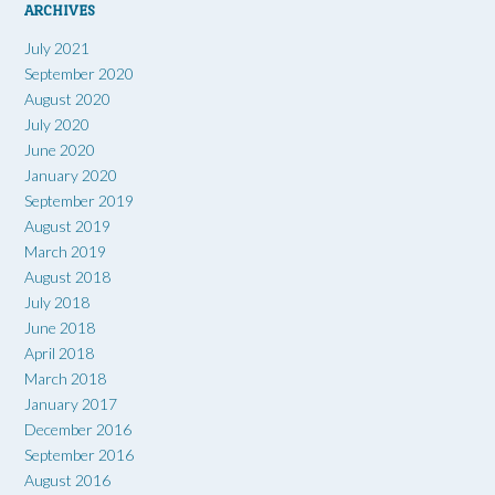
ARCHIVES
July 2021
September 2020
August 2020
July 2020
June 2020
January 2020
September 2019
August 2019
March 2019
August 2018
July 2018
June 2018
April 2018
March 2018
January 2017
December 2016
September 2016
August 2016