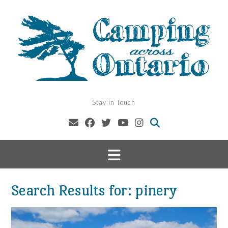
Skip
to
content
Stay in Touch
Search Results for:
pinery