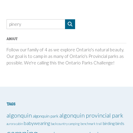
ABOUT
Follow our family of 4 as we explore Ontario's natural beauty.
Our goal is to camp in as many of Ontario's Provincial parks as
possible. We're calling this the Ontario Parks Challenge!
TAGS
algonquin
algonquin provincial park
algonquin park
babywearing
birding
birds
aurora cabin
backcountry camping
benchmark trail