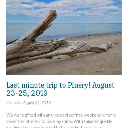
Last minute trip to Pinery! August
23-25, 2019
Posted on
August 31, 2019
We were gifted with an unexpected free weekend when a
coworker offered to take my shifts. With summer quickly
winding down we decided to try and find a campsite