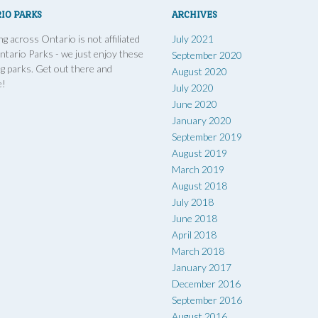
IO PARKS
ARCHIVES
g across Ontario is not affiliated
July 2021
ntario Parks - we just enjoy these
September 2020
g parks. Get out there and
August 2020
e!
July 2020
June 2020
January 2020
September 2019
August 2019
March 2019
August 2018
July 2018
June 2018
April 2018
March 2018
January 2017
December 2016
September 2016
August 2016