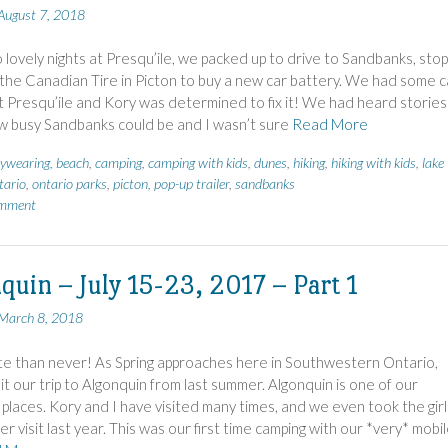
August 7, 2018
 lovely nights at Presqu’ile, we packed up to drive to Sandbanks, stop
t the Canadian Tire in Picton to buy a new car battery. We had some c
t Presqu’ile and Kory was determined to fix it! We had heard stories
w busy Sandbanks could be and I wasn’t sure
Read More
ywearing
,
beach
,
camping
,
camping with kids
,
dunes
,
hiking
,
hiking with kids
,
lake
tario
,
ontario parks
,
picton
,
pop-up trailer
,
sandbanks
omment
quin – July 15-23, 2017 – Part 1
March 8, 2018
te than never! As Spring approaches here in Southwestern Ontario,
sit our trip to Algonquin from last summer. Algonquin is one of our
 places. Kory and I have visited many times, and we even took the girl
er visit last year. This was our first time camping with our *very* mobi