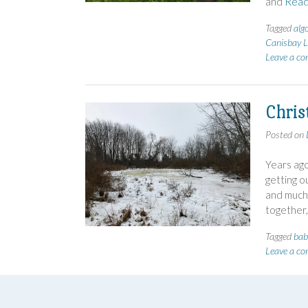
and
Read
Tagged
alg
Canisbay L
Leave a c
Chris
Posted on
Years ago
getting o
and much 
together,
Tagged
bab
Leave a c