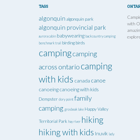
TAGS
ONTAR
Campin
algonquin
algonquin park
with O
algonquin provincial park
amazin
babywearing
aurora cabin
backcountry camping
explor
birding
birds
benchmark trail
camping
camping
camping
across ontario
with kids
canoe
canada
canoeing
canoeing with kids
family
Dempster
dory point
camping
Happy Valley
grosbeak lake
hiking
Territorial Park
hay river
hiking with kids
Inuvik
lady