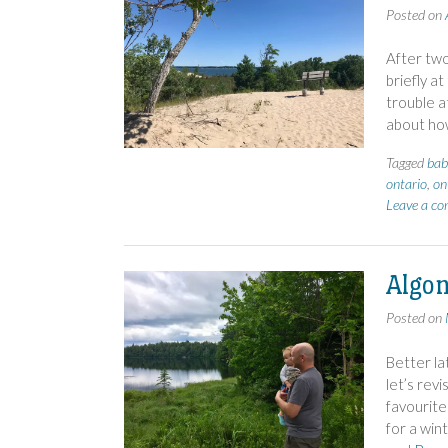
Posted on
After two
briefly a
trouble a
about ho
Tagged
bab
ontario
,
on
Leave a c
Algon
Posted on
Better la
let’s revi
favourite
for a wint