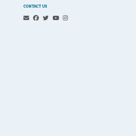
CONTACT US