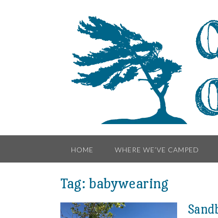
Skip
to
content
HOME
WHERE WE’VE CAMPED
Tag:
babywearing
Sandb