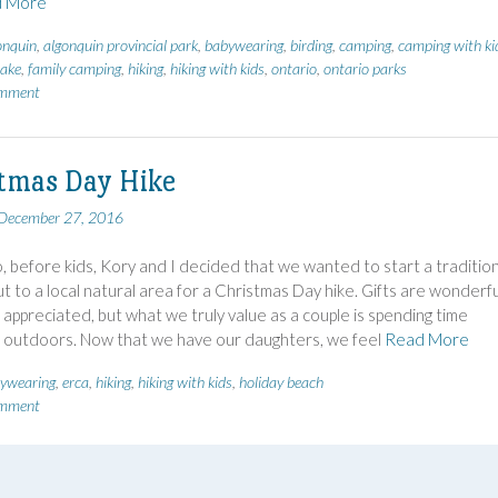
 More
onquin
,
algonquin provincial park
,
babywearing
,
birding
,
camping
,
camping with ki
ake
,
family camping
,
hiking
,
hiking with kids
,
ontario
,
ontario parks
omment
tmas Day Hike
December 27, 2016
, before kids, Kory and I decided that we wanted to start a tradition
ut to a local natural area for a Christmas Day hike. Gifts are wonderfu
appreciated, but what we truly value as a couple is spending time
 outdoors. Now that we have our daughters, we feel
Read More
ywearing
,
erca
,
hiking
,
hiking with kids
,
holiday beach
omment