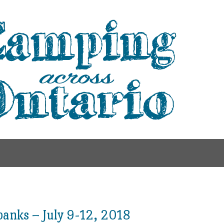
anks – July 9-12, 2018