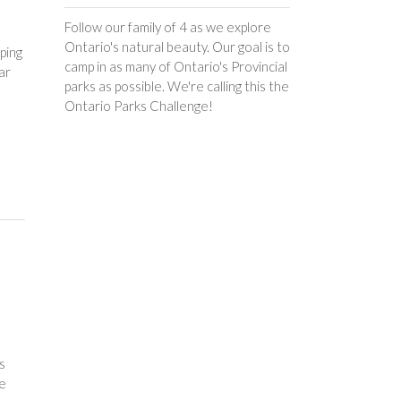
Follow our family of 4 as we explore
Ontario's natural beauty. Our goal is to
ping
camp in as many of Ontario's Provincial
ar
parks as possible. We're calling this the
Ontario Parks Challenge!
s
le