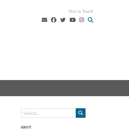
Stay in Touch
ABOUT