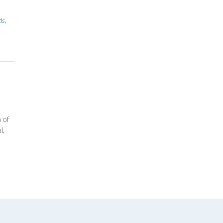
ds
,
 of
l,