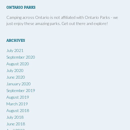
ONTARIO PARKS
Camping across Ontario is not affiliated with Ontario Parks - we
just enjoy these amazing parks. Get out there and explore!
ARCHIVES
July 2021
September 2020
August 2020
July 2020
June 2020
January 2020
September 2019
August 2019
March 2019
August 2018
July 2018
June 2018