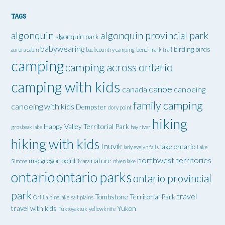
TAGS
algonquin
algonquin provincial park
algonquin park
babywearing
birding
birds
aurora cabin
backcountry camping
benchmark trail
camping
camping across ontario
camping with kids
canoe
canada
canoeing
family camping
canoeing with kids
Dempster
dory point
hiking
Happy Valley Territorial Park
grosbeak lake
hay river
hiking with kids
Inuvik
lake ontario
lady evelyn falls
Lake
northwest territories
macgregor point
nature
Simcoe
Mara
niven lake
ontario
ontario parks
ontario provincial
park
travel
Tombstone Territorial Park
Orillia
pine lake
salt plains
travel with kids
Yukon
Tuktoyaktuk
yellowknife