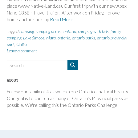
place (www.Native-Land.ca). Our first trip with our new Apex
Nano 185BH travel trailer! After work on Friday, I drove
home and finished up
Read More
Tagged
camping
,
camping across ontario
,
camping with kids
,
family
camping
,
Lake Simcoe
,
Mara
,
ontario
,
ontario parks
,
ontario provincial
park
,
Orillia
Leave a comment
ABOUT
Follow our family of 4 as we explore Ontario's natural beauty.
Our goal is to camp in as many of Ontario's Provincial parks as
possible. We're calling this the Ontario Parks Challenge!