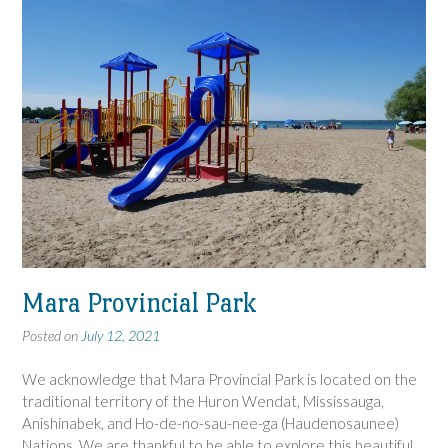
Mara Provincial Park
Posted on
July 12, 2021
We acknowledge that Mara Provincial Park is located on the
traditional territory of the Huron Wendat, Mississauga,
Anishinabek, and Ho-de-no-sau-nee-ga (Haudenosaunee)
Nations. We are thankful to be able to explore this beautiful