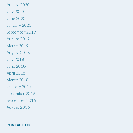
August 2020
July 2020
June 2020
January 2020
September 2019
August 2019
March 2019
August 2018
July 2018
June 2018
April 2018
March 2018
January 2017
December 2016
September 2016
August 2016
CONTACT US