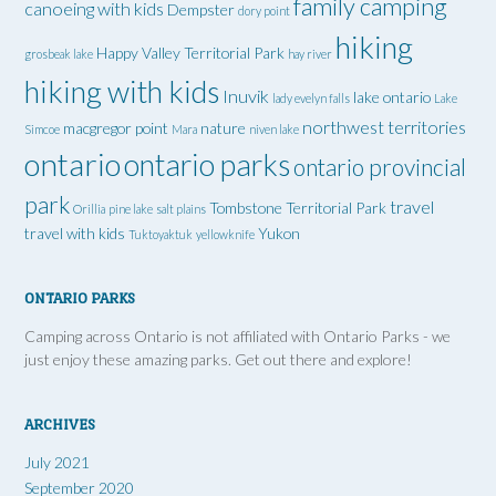
family camping
canoeing with kids
Dempster
dory point
hiking
Happy Valley Territorial Park
grosbeak lake
hay river
hiking with kids
Inuvik
lake ontario
lady evelyn falls
Lake
northwest territories
macgregor point
nature
Simcoe
Mara
niven lake
ontario
ontario parks
ontario provincial
park
travel
Tombstone Territorial Park
Orillia
pine lake
salt plains
travel with kids
Yukon
Tuktoyaktuk
yellowknife
ONTARIO PARKS
Camping across Ontario is not affiliated with Ontario Parks - we
just enjoy these amazing parks. Get out there and explore!
ARCHIVES
July 2021
September 2020