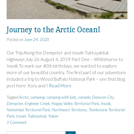
Journey to the Arctic Ocean!
Posted on
June 24, 2020
Our Trip Along the Dempster and Inuvik-Tuktoyaktuk
Highways July 26-August 4, 2019 Part One – Whitehorse to
Inuvik To mark our 40th birthdays, we wanted to explore
more of our beautiful country. The first part of our adventure
included a trip to Wood Buffalo National Park – see that blog
post here. Kory and I
Read More
Tagged
Arctic
,
camping
,
camping with kids
,
canada
,
Dawson City
,
Dempster
,
Engineer Creek
,
Happy Valley Territorial Park
,
Inuvik
,
Nataiinlaii Territorial Park
,
Northwest Territores
,
Tombstone Territorial
Park
,
travel
,
Tuktoyatuk
,
Yukon
1 Comment