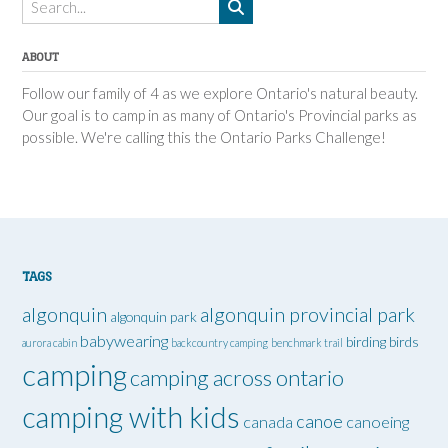
ABOUT
Follow our family of 4 as we explore Ontario's natural beauty.
Our goal is to camp in as many of Ontario's Provincial parks as
possible. We're calling this the Ontario Parks Challenge!
TAGS
algonquin
algonquin provincial park
algonquin park
babywearing
birding
birds
aurora cabin
backcountry camping
benchmark trail
camping
camping across ontario
camping with kids
canoe
canada
canoeing