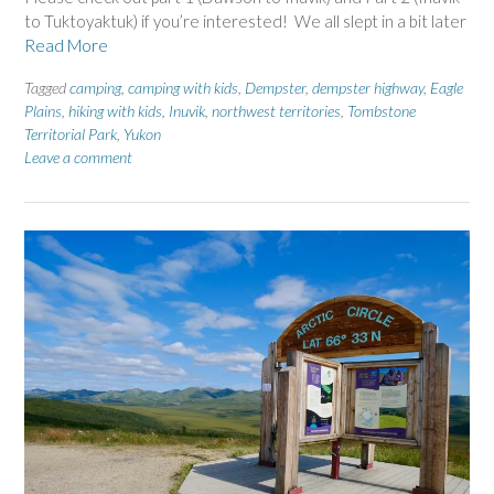
to Tuktoyaktuk) if you’re interested! We all slept in a bit later
Read More
Tagged
camping
,
camping with kids
,
Dempster
,
dempster highway
,
Eagle
Plains
,
hiking with kids
,
Inuvik
,
northwest territories
,
Tombstone
Territorial Park
,
Yukon
Leave a comment