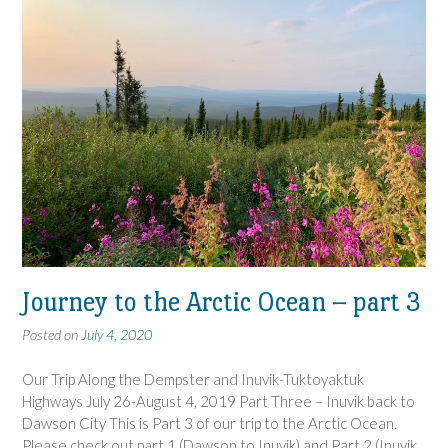
Journey to the Arctic Ocean – part 3
Posted on
July 4, 2020
Our Trip Along the Dempster and Inuvik-Tuktoyaktuk
Highways July 26-August 4, 2019 Part Three – Inuvik back to
Dawson City This is Part 3 of our trip to the Arctic Ocean.
Please check out part 1 (Dawson to Inuvik) and Part 2 (Inuvik