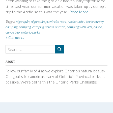
been wanting to take the girls on a backcountry trip for some
time. Last year, our summer vacation was taken up by our epic
trip to the Arctic, so this was the year!
Read More
Tagged
algonquin
,
algonquin provincial park
,
backcountry
,
backcountry
camping
,
camping
,
camping across ontario
,
camping with kids
,
canoe
,
canoe trip
,
ontario parks
6 Comments
ABOUT
Follow our family of 4 as we explore Ontario's natural beauty.
Our goal is to camp in as many of Ontario's Provincial parks as
possible. We're calling this the Ontario Parks Challenge!