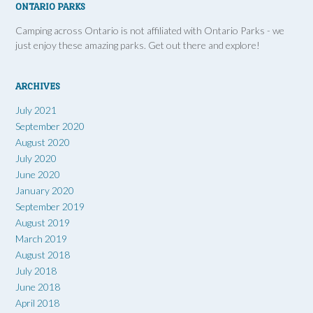
ONTARIO PARKS
Camping across Ontario is not affiliated with Ontario Parks - we
just enjoy these amazing parks. Get out there and explore!
ARCHIVES
July 2021
September 2020
August 2020
July 2020
June 2020
January 2020
September 2019
August 2019
March 2019
August 2018
July 2018
June 2018
April 2018