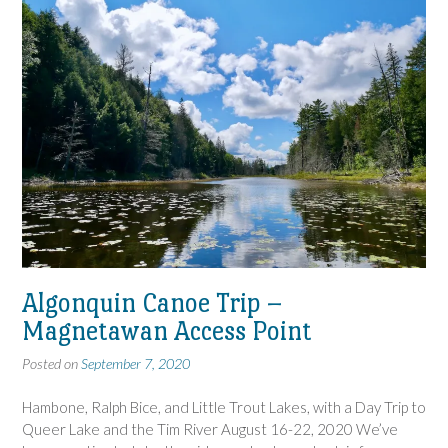
Algonquin Canoe Trip –
Magnetawan Access Point
Posted on
September 7, 2020
Hambone, Ralph Bice, and Little Trout Lakes, with a Day Trip to
Queer Lake and the Tim River August 16-22, 2020 We’ve