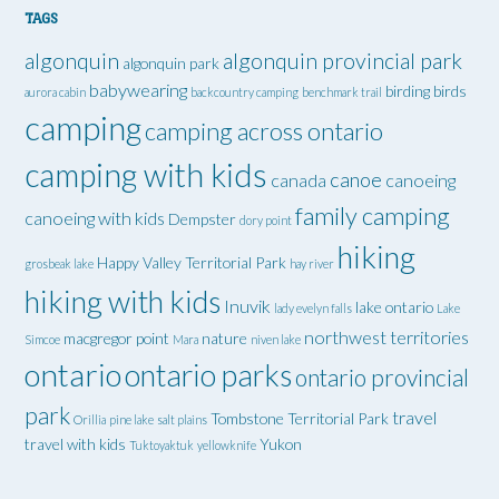
TAGS
algonquin
algonquin provincial park
algonquin park
babywearing
birding
birds
aurora cabin
backcountry camping
benchmark trail
camping
camping across ontario
camping with kids
canoe
canada
canoeing
family camping
canoeing with kids
Dempster
dory point
hiking
Happy Valley Territorial Park
grosbeak lake
hay river
hiking with kids
Inuvik
lake ontario
lady evelyn falls
Lake
northwest territories
macgregor point
nature
Simcoe
Mara
niven lake
ontario
ontario parks
ontario provincial
park
travel
Tombstone Territorial Park
Orillia
pine lake
salt plains
travel with kids
Yukon
Tuktoyaktuk
yellowknife